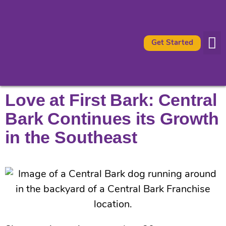
Get Started
Availabl
What It 
Love at First Bark: Central
Bark Continues its Growth
in the Southeast