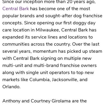
Since our inception more than 20 years ago,
Central Bark
has become one of the most
popular brands and sought-after dog franchise
concepts. Since opening our first doggy day
care location in Milwaukee, Central Bark has
expanded its service lines and locations to
communities across the country. Over the last
several years, momentum has picked up steam
with Central Bark signing on multiple new
multi-unit and multi-brand franchise owners
along with single unit operators to top new
markets like Columbia, Jacksonville, and
Orlando.
Anthony and Courtney Girolama are the