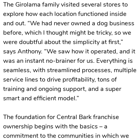
The Girolama family visited several stores to
explore how each location functioned inside
and out. “We had never owned a dog business
before, which I thought might be tricky, so we
were doubtful about the simplicity at first,”
says Anthony. “We saw how it operated, and it
was an instant no-brainer for us. Everything is
seamless, with streamlined processes, multiple
service lines to drive profitability, tons of
training and ongoing support, and a super
smart and efficient model.”
The foundation for Central Bark franchise
ownership begins with the basics – a
commitment to the communities in which we