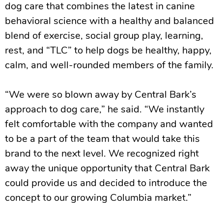
dog care that combines the latest in canine
behavioral science with a healthy and balanced
blend of exercise, social group play, learning,
rest, and “TLC” to help dogs be healthy, happy,
calm, and well-rounded members of the family.
“We were so blown away by Central Bark’s
approach to dog care,” he said. “We instantly
felt comfortable with the company and wanted
to be a part of the team that would take this
brand to the next level. We recognized right
away the unique opportunity that Central Bark
could provide us and decided to introduce the
concept to our growing Columbia market.”