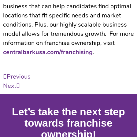
business that can help candidates find optimal
locations that fit specific needs and market
conditions. Plus, our highly scalable business
model allows for tremendous growth. For more
information on franchise ownership, visit
centralbarkusa.com/franchising
.
Previous
Next
Let’s take the next step
towards franchise
ownership!