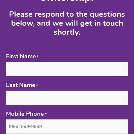
Please respond to the questions
below, and we will get in touch
shortly.
First Name
*
Last Name
*
Mobile Phone
*