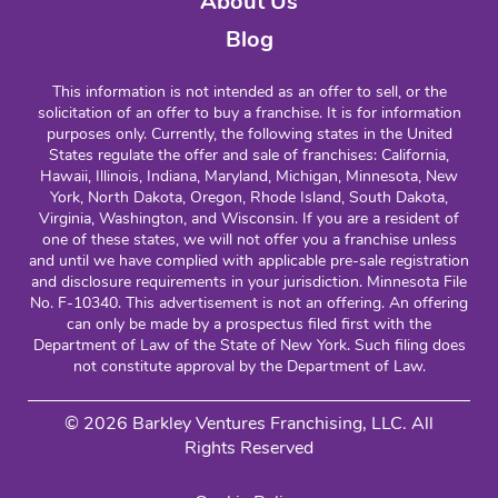
About Us
Blog
This information is not intended as an offer to sell, or the
solicitation of an offer to buy a franchise. It is for information
purposes only. Currently, the following states in the United
States regulate the offer and sale of franchises: California,
Hawaii, Illinois, Indiana, Maryland, Michigan, Minnesota, New
York, North Dakota, Oregon, Rhode Island, South Dakota,
Virginia, Washington, and Wisconsin. If you are a resident of
one of these states, we will not offer you a franchise unless
and until we have complied with applicable pre-sale registration
and disclosure requirements in your jurisdiction. Minnesota File
No. F-10340. This advertisement is not an offering. An offering
can only be made by a prospectus filed first with the
Department of Law of the State of New York. Such filing does
not constitute approval by the Department of Law.
© 2026 Barkley Ventures Franchising, LLC. All
Rights Reserved