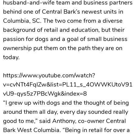
husband-and-wife team and business partners
behind one of Central Bark’s newest units in
Columbia, SC. The two come from a diverse
background of retail and education, but their
passion for dogs and a goal of small business
ownership put them on the path they are on
today.
https://www.youtube.com/watch?
v=cvNTt4FqIZw&list=PL11_s_4OWWKUtoV91
vU9-qys5z7PBcWgk&index=8
“I grew up with dogs and the thought of being
around them all day, every day sounded really
good to me,” said Anthony, co-owner Central
Bark West Columbia. “Being in retail for over a