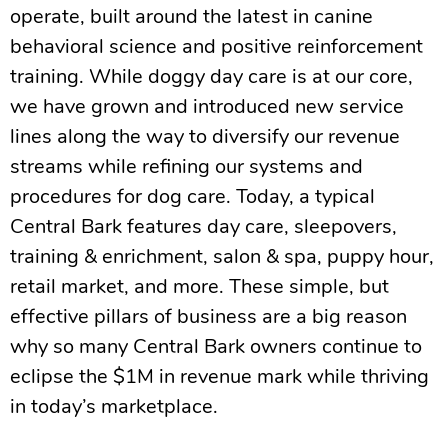
operate, built around the latest in canine
behavioral science and positive reinforcement
training. While doggy day care is at our core,
we have grown and introduced new service
lines along the way to diversify our revenue
streams while refining our systems and
procedures for dog care. Today, a typical
Central Bark features day care, sleepovers,
training & enrichment, salon & spa, puppy hour,
retail market, and more. These simple, but
effective pillars of business are a big reason
why so many Central Bark owners continue to
eclipse the $1M in revenue mark while thriving
in today’s marketplace.