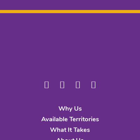
Why Us
Available Territories
What It Takes