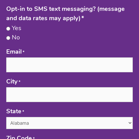
Opt-in to SMS text messaging? (message
and data rates may apply)
*
Yes
No
Email
*
City
*
State
*
Zip Code