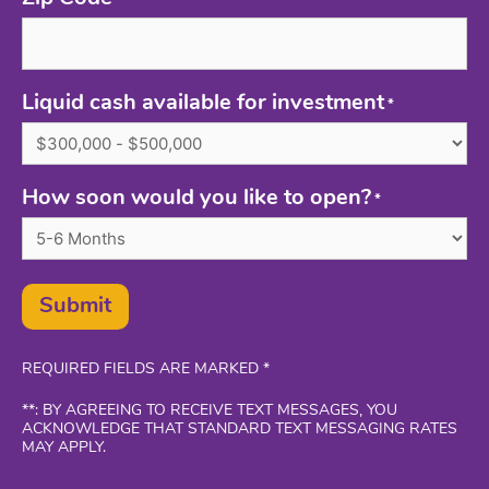
*
Liquid cash available for investment
*
How soon would you like to open?
*
Submit
REQUIRED FIELDS ARE MARKED *
**: BY AGREEING TO RECEIVE TEXT MESSAGES, YOU
ACKNOWLEDGE THAT STANDARD TEXT MESSAGING RATES
MAY APPLY.