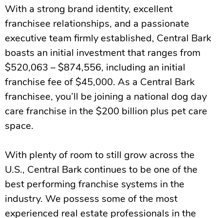
With a strong brand identity, excellent
franchisee relationships, and a passionate
executive team firmly established, Central Bark
boasts an initial investment that ranges from
$520,063 – $874,556, including an initial
franchise fee of $45,000. As a Central Bark
franchisee, you’ll be joining a national dog day
care franchise in the $200 billion plus pet care
space.
With plenty of room to still grow across the
U.S., Central Bark continues to be one of the
best performing franchise systems in the
industry. We possess some of the most
experienced real estate professionals in the