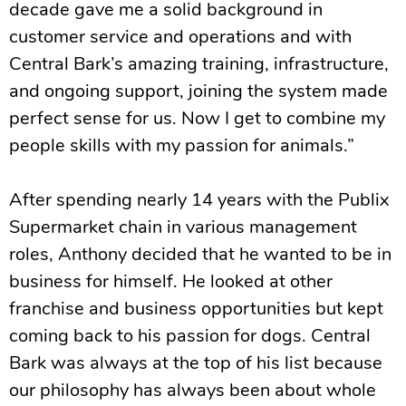
decade gave me a solid background in
customer service and operations and with
Central Bark’s amazing training, infrastructure,
and ongoing support, joining the system made
perfect sense for us. Now I get to combine my
people skills with my passion for animals.”
After spending nearly 14 years with the Publix
Supermarket chain in various management
roles, Anthony decided that he wanted to be in
business for himself. He looked at other
franchise and business opportunities but kept
coming back to his passion for dogs. Central
Bark was always at the top of his list because
our philosophy has always been about whole