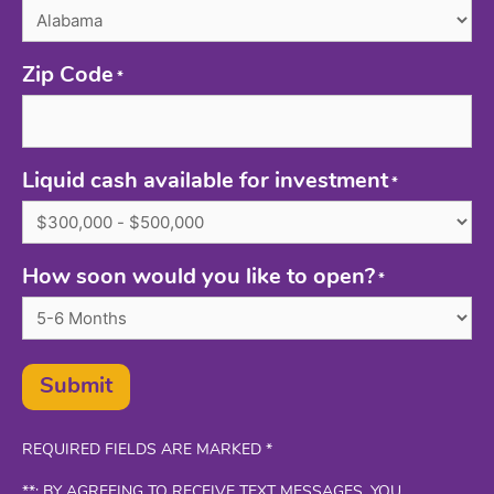
Zip Code
*
Liquid cash available for investment
*
How soon would you like to open?
*
Submit
REQUIRED FIELDS ARE MARKED *
**: BY AGREEING TO RECEIVE TEXT MESSAGES, YOU