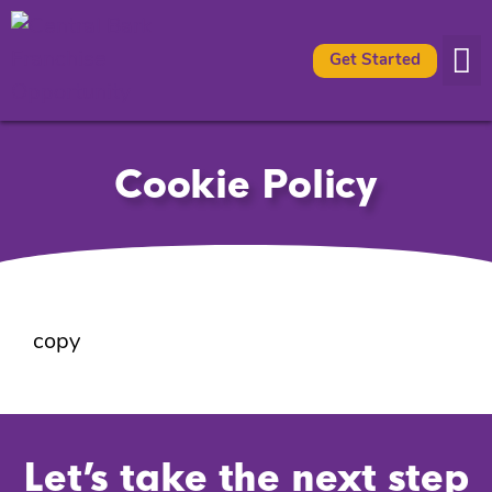
Get Started
Availabl
What It 
Cookie Policy
copy
Let’s take the next step