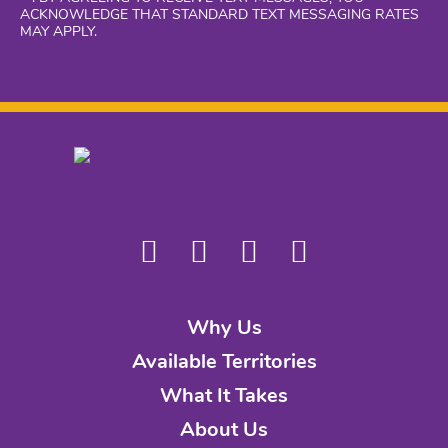
ACKNOWLEDGE THAT STANDARD TEXT MESSAGING RATES
MAY APPLY.
Why Us
Available Territories
What It Takes
About Us