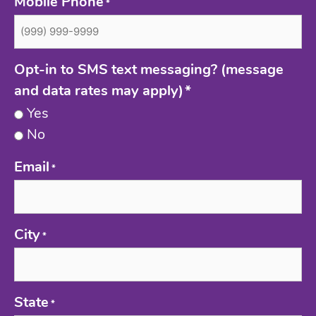
Mobile Phone
*
Opt-in to SMS text messaging? (message
and data rates may apply)
*
Yes
No
Email
*
City
*
State
*