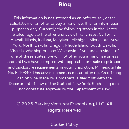
Blog
This information is not intended as an offer to sell, or the
solicitation of an offer to buy a franchise. It is for information
purposes only. Currently, the following states in the United
States regulate the offer and sale of franchises: California,
Hawaii, Illinois, Indiana, Maryland, Michigan, Minnesota, New
York, North Dakota, Oregon, Rhode Island, South Dakota,
Virginia, Washington, and Wisconsin. If you are a resident of
one of these states, we will not offer you a franchise unless
and until we have complied with applicable pre-sale registration
and disclosure requirements in your jurisdiction. Minnesota File
No. F-10340. This advertisement is not an offering. An offering
can only be made by a prospectus filed first with the
Department of Law of the State of New York. Such filing does
not constitute approval by the Department of Law.
© 2026 Barkley Ventures Franchising, LLC. All
Rights Reserved
Cookie Policy