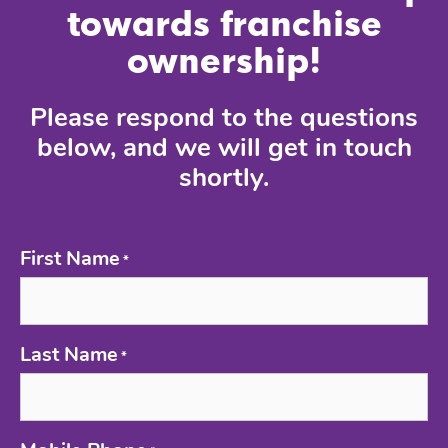
towards franchise
ownership!
Please respond to the questions
below, and we will get in touch
shortly.
First Name
*
Last Name
*