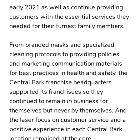
early 2021 as well as continue providing
customers with the essential services they
needed for their furriest family members.
From branded masks and specialized
cleaning protocols to providing policies
and marketing communication materials
for best practices in health and safety, the
Central Bark franchise headquarters
supported its franchisees so they
continued to remain
in
business for
themselves but never
by
themselves. And
the laser focus on customer service and a
positive experience in each Central Bark
location remained at the core.