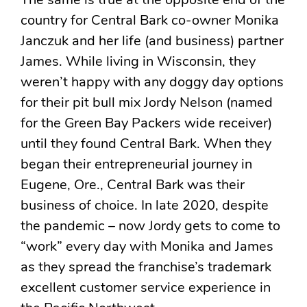
The same is true at the opposite end of the
country for Central Bark co-owner Monika
Janczuk and her life (and business) partner
James. While living in Wisconsin, they
weren’t happy with any doggy day options
for their pit bull mix Jordy Nelson (named
for the Green Bay Packers wide receiver)
until they found Central Bark. When they
began their entrepreneurial journey in
Eugene, Ore., Central Bark was their
business of choice. In late 2020, despite
the pandemic – now Jordy gets to come to
“work” every day with Monika and James
as they spread the franchise’s trademark
excellent customer service experience in