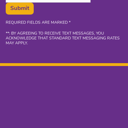
Submit
REQUIRED FIELDS ARE MARKED *
**: BY AGREEING TO RECEIVE TEXT MESSAGES, YOU
ACKNOWLEDGE THAT STANDARD TEXT MESSAGING RATES
MAY APPLY.