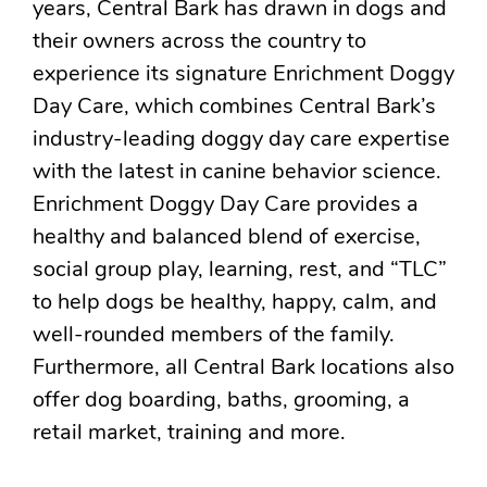
years, Central Bark has drawn in dogs and
their owners across the country to
experience its signature Enrichment Doggy
Day Care, which combines Central Bark’s
industry-leading doggy day care expertise
with the latest in canine behavior science.
Enrichment Doggy Day Care provides a
healthy and balanced blend of exercise,
social group play, learning, rest, and “TLC”
to help dogs be healthy, happy, calm, and
well-rounded members of the family.
Furthermore, all Central Bark locations also
offer dog boarding, baths, grooming, a
retail market, training and more.