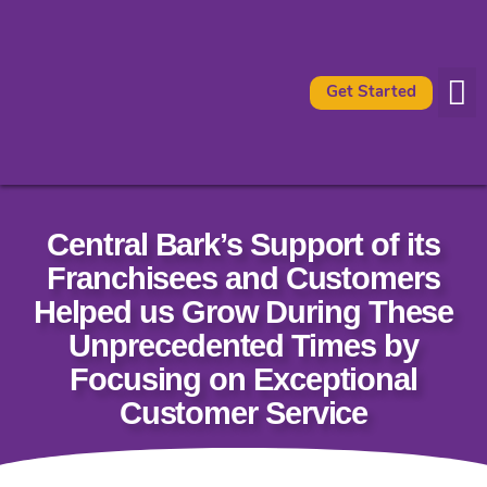
Get Started
Availabl
What It 
Central Bark’s Support of its
Franchisees and Customers
Helped us Grow During These
Unprecedented Times by
Focusing on Exceptional
Customer Service