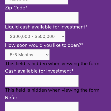
Zip Code
*
Liquid cash available for investment
*
How soon would you like to open?
*
This field is hidden when viewing the form
Cash available for investment
*
This field is hidden when viewing the form
Refer