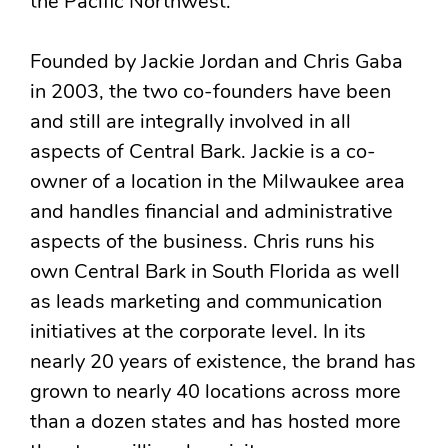
the Pacific Northwest.
Founded by Jackie Jordan and Chris Gaba
in 2003, the two co-founders have been
and still are integrally involved in all
aspects of Central Bark. Jackie is a co-
owner of a location in the Milwaukee area
and handles financial and administrative
aspects of the business. Chris runs his
own Central Bark in South Florida as well
as leads marketing and communication
initiatives at the corporate level. In its
nearly 20 years of existence, the brand has
grown to nearly 40 locations across more
than a dozen states and has hosted more