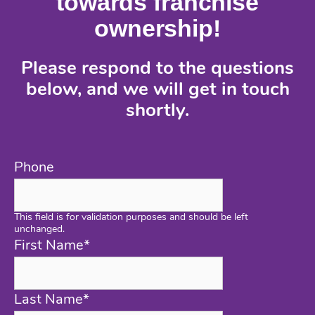
towards franchise
ownership!
Please respond to the questions
below, and we will get in touch
shortly.
Phone
This field is for validation purposes and should be left
unchanged.
First Name
*
Last Name
*