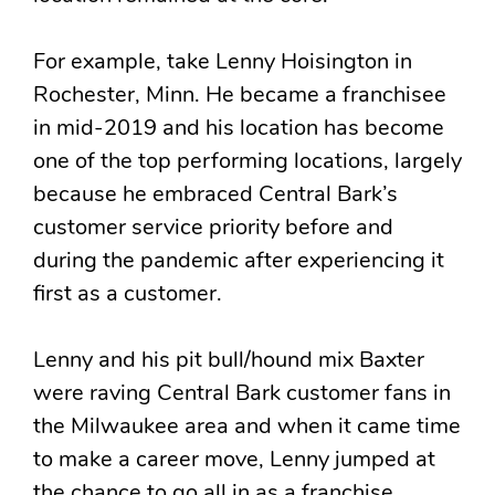
For example, take Lenny Hoisington in
Rochester, Minn. He became a franchisee
in mid-2019 and his location has become
one of the top performing locations, largely
because he embraced Central Bark’s
customer service priority before and
during the pandemic after experiencing it
first as a customer.
Lenny and his pit bull/hound mix Baxter
were raving Central Bark customer fans in
the Milwaukee area and when it came time
to make a career move, Lenny jumped at
the chance to go all in as a franchise