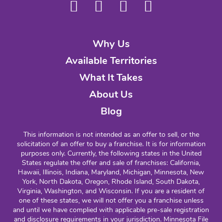
Why Us
Available Territories
What It Takes
About Us
Blog
This information is not intended as an offer to sell, or the
solicitation of an offer to buy a franchise. It is for information
purposes only. Currently, the following states in the United
States regulate the offer and sale of franchises: California,
Hawaii, Illinois, Indiana, Maryland, Michigan, Minnesota, New
York, North Dakota, Oregon, Rhode Island, South Dakota,
Virginia, Washington, and Wisconsin. If you are a resident of
one of these states, we will not offer you a franchise unless
and until we have complied with applicable pre-sale registration
and disclosure requirements in your jurisdiction. Minnesota File