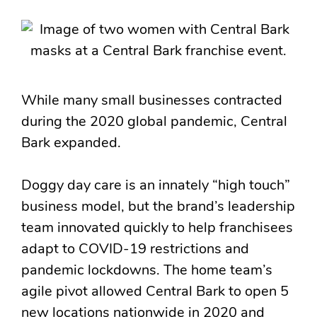
While many small businesses contracted
during the 2020 global pandemic, Central
Bark expanded.
Doggy day care is an innately “high touch”
business model, but the brand’s leadership
team innovated quickly to help franchisees
adapt to COVID-19 restrictions and
pandemic lockdowns. The home team’s
agile pivot allowed Central Bark to open 5
new locations nationwide in 2020 and