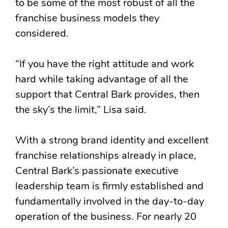
to be some of the most robust of all the
franchise business models they
considered.
“If you have the right attitude and work
hard while taking advantage of all the
support that Central Bark provides, then
the sky’s the limit,” Lisa said.
With a strong brand identity and excellent
franchise relationships already in place,
Central Bark’s passionate executive
leadership team is firmly established and
fundamentally involved in the day-to-day
operation of the business. For nearly 20