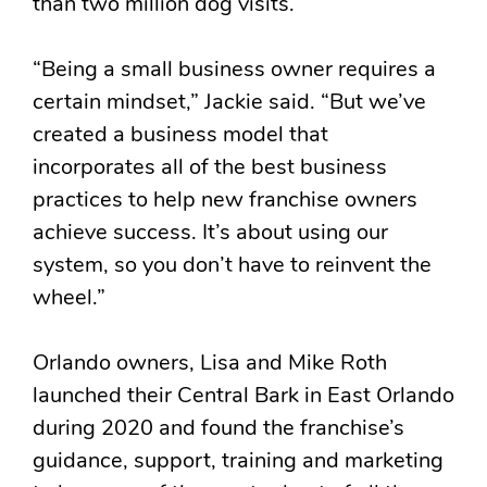
than two million dog visits.
“Being a small business owner requires a
certain mindset,” Jackie said. “But we’ve
created a business model that
incorporates all of the best business
practices to help new franchise owners
achieve success. It’s about using our
system, so you don’t have to reinvent the
wheel.”
Orlando owners, Lisa and Mike Roth
launched their Central Bark in East Orlando
during 2020 and found the franchise’s
guidance, support, training and marketing