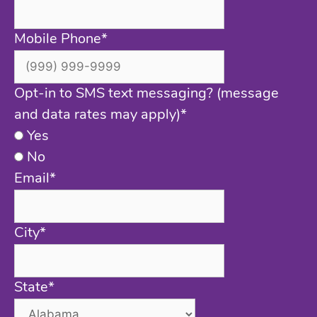
Mobile Phone
*
Opt-in to SMS text messaging? (message
and data rates may apply)
*
Yes
No
Email
*
City
*
State
*