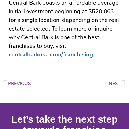
Central Bark boasts an affordable average
initial investment beginning at $520,063
for a single location, depending on the real
estate selected. To learn more or inquire
why Central Bark is one of the best
franchises to buy, visit
centralbarkusa.com/franchising
.
PREVIOUS
NEXT
Let’s take the next step