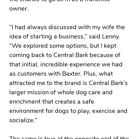
owner.
“I had always discussed with my wife the
idea of starting a business,” said Lenny.
“We explored some options, but I kept
coming back to Central Bark because of
that initial, incredible experience we had
as customers with Baxter. Plus, what
attracted me to the brand is Central Bark’s
larger mission of whole dog care and
enrichment that creates a safe
environment for dogs to play, exercise and
socialize.”