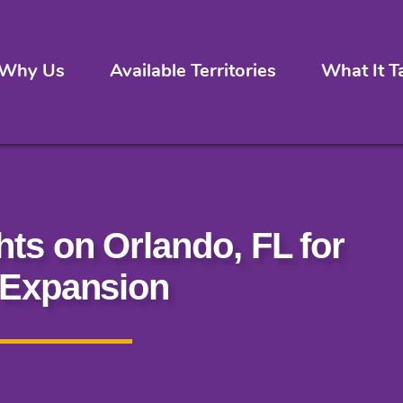
Why Us
Available Territories
What It T
hts on Orlando, FL for
 Expansion