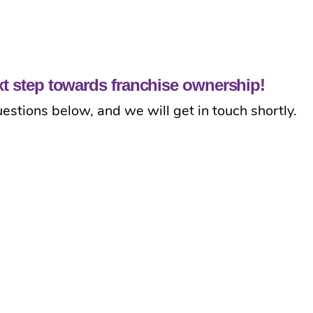
ext step towards franchise ownership!
estions below, and we will get in touch shortly.