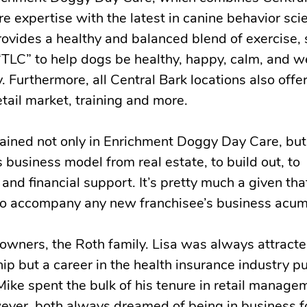
e expertise with the latest in canine behavior sci
vides a healthy and balanced blend of exercise, 
 “TLC” to help dogs be healthy, happy, calm, and w
 Furthermore, all Central Bark locations also offe
tail market, training and more.
ained not only in Enrichment Doggy Day Care, but
s business model from real estate, to build out, to
and financial support. It’s pretty much a given tha
s to accompany any new franchisee’s business acu
wners, the Roth family. Lisa was always attracte
p but a career in the health insurance industry pu
Mike spent the bulk of his tenure in retail manage