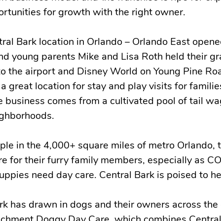
ortunities for growth with the right owner.
tral Bark location in Orlando – Orlando East opene
 young parents Mike and Lisa Roth held their g
 to the airport and Disney World on Young Pine Ro
a great location for stay and play visits for familie
e business comes from a cultivated pool of tail w
ighborhoods.
ple in the 4,000+ square miles of metro Orlando, t
are for their furry family members, especially as C
ppies need day care. Central Bark is poised to he
ark has drawn in dogs and their owners across the
nrichment Doggy Day Care, which combines Central