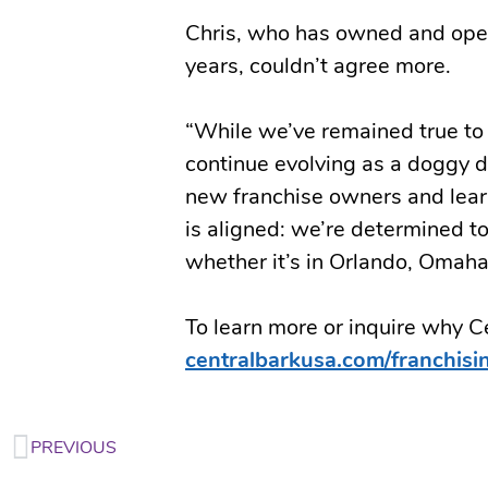
Chris, who has owned and opera
years, couldn’t agree more.
“While we’ve remained true to 
continue evolving as a doggy 
new franchise owners and learn
is aligned: we’re determined to
whether it’s in Orlando, Omaha
To learn more or inquire why Cen
centralbarkusa.com/franchisi
PREVIOUS