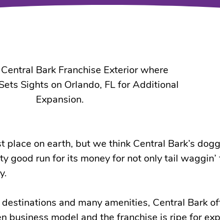
t place on earth, but we think Central Bark’s dog
y good run for its money for not only tail waggin’
y.
 destinations and many amenities, Central Bark of
n business model and the franchise is ripe for ex