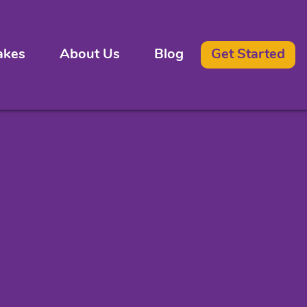
akes
About Us
Blog
Get Started