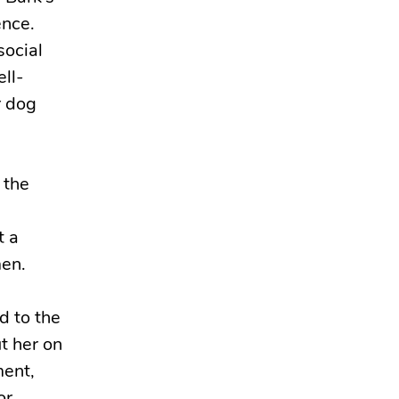
ence.
social
ell-
r dog
 the
t a
men.
d to the
t her on
ment,