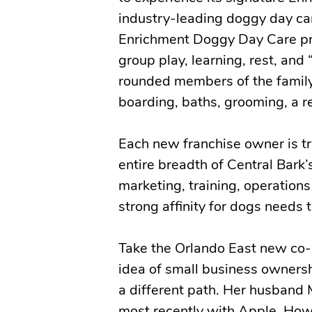
industry-leading doggy day car
Enrichment Doggy Day Care pro
group play, learning, rest, and
rounded members of the family.
boarding, baths, grooming, a re
Each new franchise owner is tr
entire breadth of Central Bark’
marketing, training, operations 
strong affinity for dogs need
Take the Orlando East new co-o
idea of small business ownershi
a different path. Her husband 