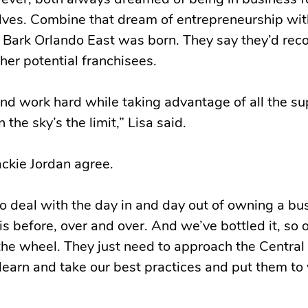
ever, both always dreamed of being in business f
lves. Combine that dream of entrepreneurship wit
l Bark Orlando East was born. They say they’d r
her potential franchisees.
 and work hard while taking advantage of all the s
 the sky’s the limit,” Lisa said.
ckie Jordan agree.
to deal with the day in and day out of owning a bu
is before, over and over. And we’ve bottled it, so
the wheel. They just need to approach the Central
 learn and take our best practices and put them to