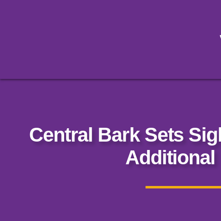
Central Bark Sets Sig
Additional