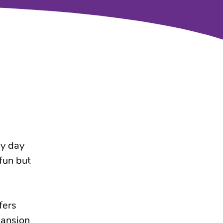
gy day
 fun but
fers
pansion