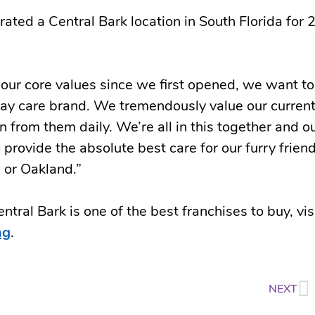
ted a Central Bark location in South Florida for 
our core values since we first opened, we want to
day care brand. We tremendously value our curren
 from them daily. We’re all in this together and o
 provide the absolute best care for our furry friend
 or Oakland.”
tral Bark is one of the best franchises to buy, vis
ng
.
NEXT