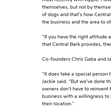
most recently with Apple. How
themselves, but not by themse
of dogs and that’s how Centra
the business and the area to ot
“If you have the right attitude
that Central Bark provides, then
Co-founders Chris Gaba and Ja
“It does take a special person 
Jackie said. “But we’ve done th
owners don’t have to reinvent 
business with a willingness to
their location.”