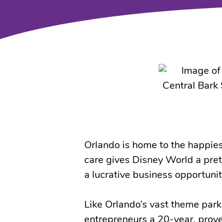
Orlando is home to the happies
care gives Disney World a prett
a lucrative business opportunit
Like Orlando’s vast theme park
entrepreneurs a 20-year, prove