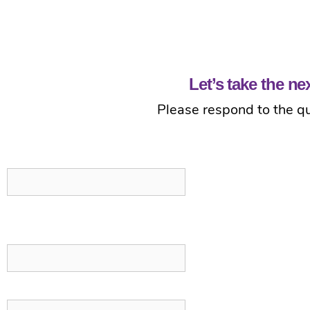
Let’s take the n
Please respond to the qu
Comments
This field is for validation purposes and should be left unchanged.
First Name
*
Last Name
*