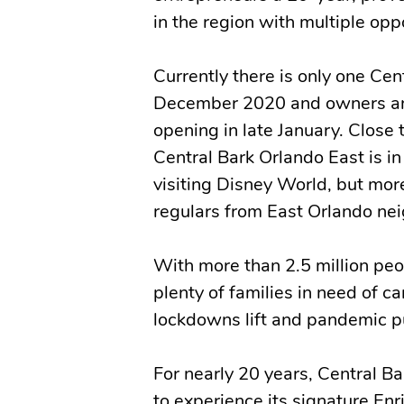
in the region with multiple opp
Currently there is only one Cen
December 2020 and owners and
opening in late January. Close
Central Bark Orlando East is in 
visiting Disney World, but mor
regulars from East Orlando ne
With more than 2.5 million peo
plenty of families in need of c
lockdowns lift and pandemic pu
For nearly 20 years, Central B
to experience its signature E