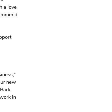
or
h a love
ecommend
upport
siness,”
 our new
 Bark
 work in