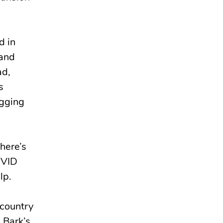
d in
rand
ad,
s
agging
here’s
OVID
lp.
 country
 Bark’s