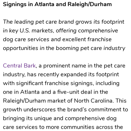
Signings in Atlanta and Raleigh/Durham
The leading pet care brand grows its footprint
in key U.S. markets, offering comprehensive
dog care services and excellent franchise
opportunities in the booming pet care industry
Central Bark
, a prominent name in the pet care
industry, has recently expanded its footprint
with significant franchise signings, including
one in Atlanta and a five-unit deal in the
Raleigh/Durham market of North Carolina. This
growth underscores the brand’s commitment to
bringing its unique and comprehensive dog
care services to more communities across the