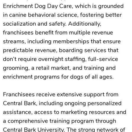
Enrichment Dog Day Care, which is grounded
in canine behavioral science, fostering better
socialization and safety. Additionally,
franchisees benefit from multiple revenue
streams, including memberships that ensure
predictable revenue, boarding services that
don’t require overnight staffing, full-service
grooming, a retail market, and training and
enrichment programs for dogs of all ages.
Franchisees receive extensive support from
Central Bark, including ongoing personalized
assistance, access to marketing resources and
a comprehensive training program through
Central Bark University. The strong network of