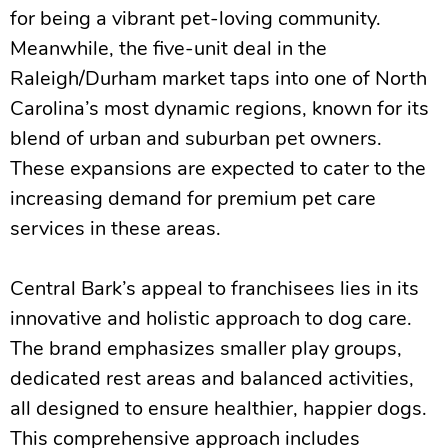
for being a vibrant pet-loving community.
Meanwhile, the five-unit deal in the
Raleigh/Durham market taps into one of North
Carolina’s most dynamic regions, known for its
blend of urban and suburban pet owners.
These expansions are expected to cater to the
increasing demand for premium pet care
services in these areas.
Central Bark’s appeal to franchisees lies in its
innovative and holistic approach to dog care.
The brand emphasizes smaller play groups,
dedicated rest areas and balanced activities,
all designed to ensure healthier, happier dogs.
This comprehensive approach includes