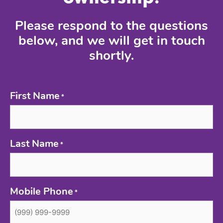
Please respond to the questions
below, and we will get in touch
shortly.
First Name
*
Last Name
*
Mobile Phone
*