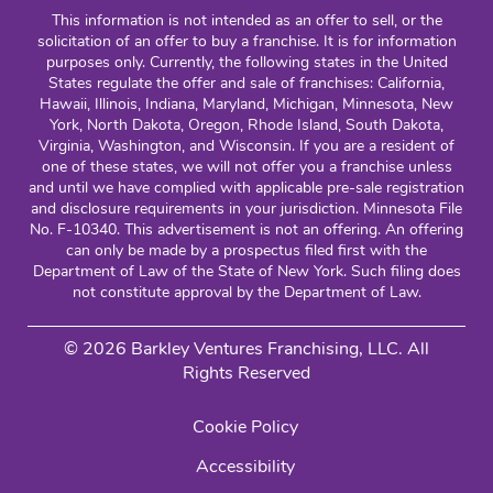
This information is not intended as an offer to sell, or the
solicitation of an offer to buy a franchise. It is for information
purposes only. Currently, the following states in the United
States regulate the offer and sale of franchises: California,
Hawaii, Illinois, Indiana, Maryland, Michigan, Minnesota, New
York, North Dakota, Oregon, Rhode Island, South Dakota,
Virginia, Washington, and Wisconsin. If you are a resident of
one of these states, we will not offer you a franchise unless
and until we have complied with applicable pre-sale registration
and disclosure requirements in your jurisdiction. Minnesota File
No. F-10340. This advertisement is not an offering. An offering
can only be made by a prospectus filed first with the
Department of Law of the State of New York. Such filing does
not constitute approval by the Department of Law.
© 2026 Barkley Ventures Franchising, LLC. All
Rights Reserved
Cookie Policy
Accessibility