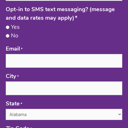
Opt-in to SMS text messaging? (message
and data rates may apply)
*
Yes
No
Email
*
City
*
State
*