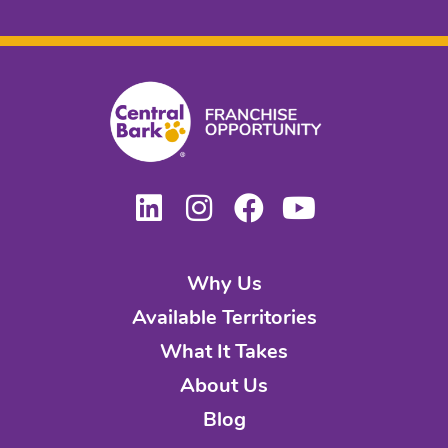
Why Us
Available Territories
What It Takes
About Us
Blog