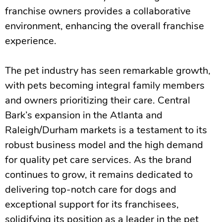
franchise owners provides a collaborative
environment, enhancing the overall franchise
experience.
The pet industry has seen remarkable growth,
with pets becoming integral family members
and owners prioritizing their care. Central
Bark’s expansion in the Atlanta and
Raleigh/Durham markets is a testament to its
robust business model and the high demand
for quality pet care services. As the brand
continues to grow, it remains dedicated to
delivering top-notch care for dogs and
exceptional support for its franchisees,
solidifying its position as a leader in the pet