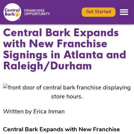
Get Started
Central Bark Expands
with New Franchise
Signings in Atlanta and
Raleigh/Durham
Written by Erica Inman
Central Bark Expands with New Franchise