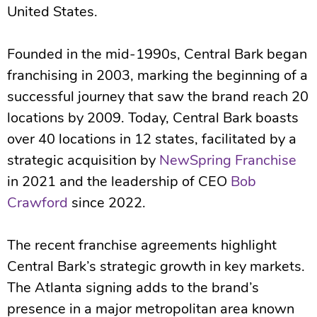
United States.
Founded in the mid-1990s, Central Bark began
franchising in 2003, marking the beginning of a
successful journey that saw the brand reach 20
locations by 2009. Today, Central Bark boasts
over 40 locations in 12 states, facilitated by a
strategic acquisition by
NewSpring Franchise
in 2021 and the leadership of CEO
Bob
Crawford
since 2022.
The recent franchise agreements highlight
Central Bark’s strategic growth in key markets.
The Atlanta signing adds to the brand’s
presence in a major metropolitan area known