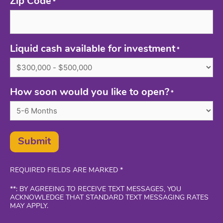
Zip Code
*
Liquid cash available for investment
*
How soon would you like to open?
*
Submit
REQUIRED FIELDS ARE MARKED *
**: BY AGREEING TO RECEIVE TEXT MESSAGES, YOU
ACKNOWLEDGE THAT STANDARD TEXT MESSAGING RATES
MAY APPLY.