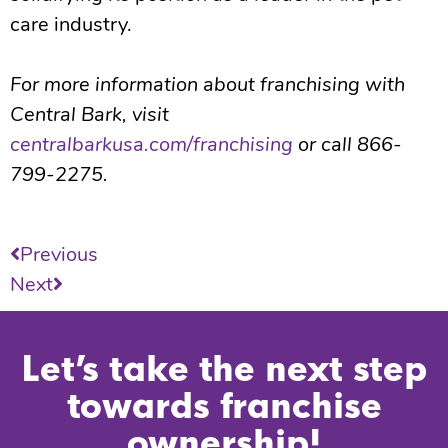
care industry.
For more information about franchising with
Central Bark, visit
centralbarkusa.com/franchising
or call 866-
799-2275.
Previous
Next
Let’s take the next step
towards franchise
ownership!